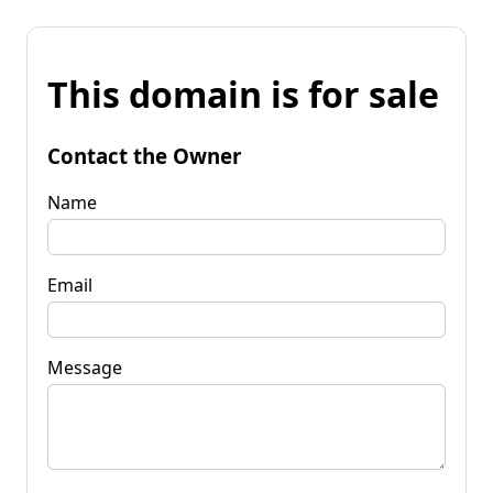
This domain is for sale
Contact the Owner
Name
Email
Message